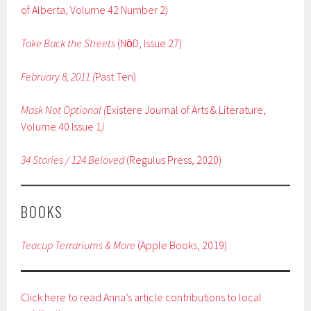
of Alberta, Volume 42 Number 2)
Take Back the Streets
(Nо̄D, Issue 27)
February 8, 2011 (
Past Ten)
Mask Not Optional (
Existere Journal of Arts & Literature,
Volume 40 Issue 1
)
34 Stories / 124 Beloved
(Regulus Press, 2020)
BOOKS
Teacup Terrariums & More
(Apple Books, 2019)
Click here to read Anna’s article contributions to local