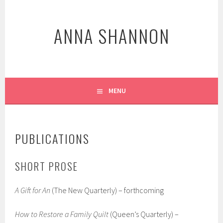
Skip
to
ANNA SHANNON
content
MENU
PUBLICATIONS
SHORT PROSE
A Gift for An
(The New Quarterly) – forthcoming
How to Restore a Family Quilt
(Queen’s Quarterly) –