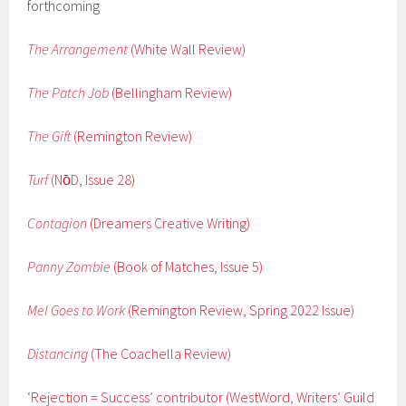
forthcoming
The Arrangement
(White Wall Review)
The Patch Job
(Bellingham Review)
The Gift
(Remington Review)
Turf
(Nо̄D, Issue 28)
Contagion
(Dreamers Creative Writing)
Panny Zombie
(Book of Matches, Issue 5)
Mel Goes to Work
(Remington Review, Spring 2022 Issue)
Distancing
(The Coachella Review)
‘Rejection = Success’ contributor (WestWord, Writers’ Guild