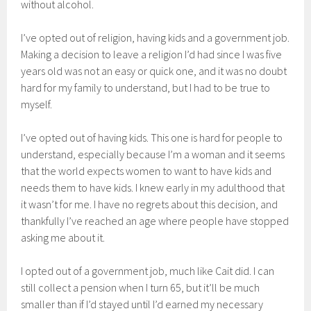
without alcohol.
I’ve opted out of religion, having kids and a government job.
Making a decision to leave a religion I’d had since I was five
years old was not an easy or quick one, and it was no doubt
hard for my family to understand, but I had to be true to
myself.
I’ve opted out of having kids. This one is hard for people to
understand, especially because I’m a woman and it seems
that the world expects women to want to have kids and
needs them to have kids. I knew early in my adulthood that
it wasn’t for me. I have no regrets about this decision, and
thankfully I’ve reached an age where people have stopped
asking me about it.
I opted out of a government job, much like Cait did. I can
still collect a pension when I turn 65, but it’ll be much
smaller than if I’d stayed until I’d earned my necessary