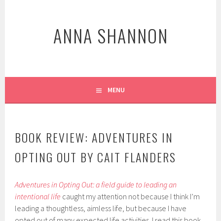
Skip
to
ANNA SHANNON
content
MENU
BOOK REVIEW: ADVENTURES IN
OPTING OUT BY CAIT FLANDERS
Adventures in Opting Out: a field guide to leading an
intentional life
caught my attention not because I think I’m
leading a thoughtless, aimless life, but because I have
opted out of many expected life activities. I read this book