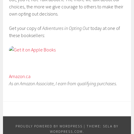
choices, the more we give courage to others to make their
own opting out decisions.
Get your copy of
Adventures in Opting Out
today at one of
these booksellers:
Amazon.ca
As an Amazon Associate, I earn from qualifying purchases.
PROUDLY POWERED BY WORDPRESS
|
THEME: SELA BY
WORDPRESS.COM
.