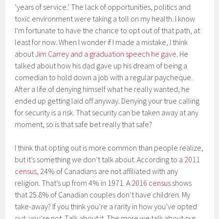
‘years of service.’ The lack of opportunities, politics and
toxic environment were taking a toll on my health. I know
I’m fortunate to have the chance to opt out of that path, at
least for now. When I wonder if I made a mistake, I think
about
Jim Carrey and a graduation speech he gave
. He
talked about how his dad gave up his dream of being a
comedian to hold down a job with a regular paycheque.
After a life of denying himself what he really wanted, he
ended up getting laid off anyway. Denying your true calling
for security is a risk. That security can be taken away at any
moment, so is that safe bet really that safe?
I think that opting out is more common than people realize,
but it’s something we don’t talk about. According to a
2011
census
, 24% of Canadians are not affiliated with any
religion. That’s up from 4% in 1971. A
2016 census
shows
that 25.8% of Canadian couples don’t have children. My
take-away? If you think you’re a rarity in how you’ve opted
out, you’re not. Talk about it. The more we talk about our