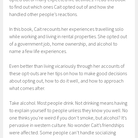
to find out which ones Cait opted out of and how she
handled other people’s reactions.
In this book, Cait recounts her experiences travelling solo
while working and living in rental properties. She opted out
of a government job, home ownership, and alcohol to
name a few life experiences.
Even better than living vicariously through her accounts of
these opt-outs are her tips on how to make good decisions
about opting out, how to do it well, and how to approach
what comes after.
Take alcohol. Most people drink. Not drinking means having
to explain yourself to people unless they know you well. No
one thinks you’re weird if you don’t smoke, but alcohol? It’s
pervasive in western culture. No wonder Cait’s friendships
were affected. Some people can’t handle socializing