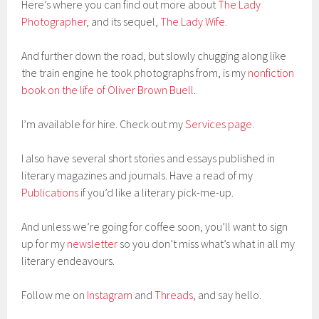
Here’s where you can find out more about
The Lady
Photographer
, and its sequel,
The Lady Wife
.
And further down the road, but slowly chugging along like
the train engine he took photographs from, is my
nonfiction
book on the life of Oliver Brown Buell
.
I’m available for hire. Check out my
Services page.
I also have several short stories and essays published in
literary magazines and journals. Have a read of my
Publications
if you’d like a literary pick-me-up.
And unless we’re going for coffee soon, you’ll want to sign
up for my
newsletter
so you don’t miss what’s what in all my
literary endeavours.
Follow me on
Instagram
and
Threads
, and say hello.