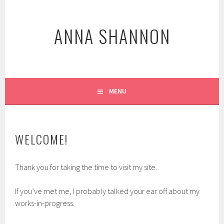
Skip
to
ANNA SHANNON
content
MENU
WELCOME!
Thank you for taking the time to visit my site.
If you’ve met me, I probably talked your ear off about my
works-in-progress.